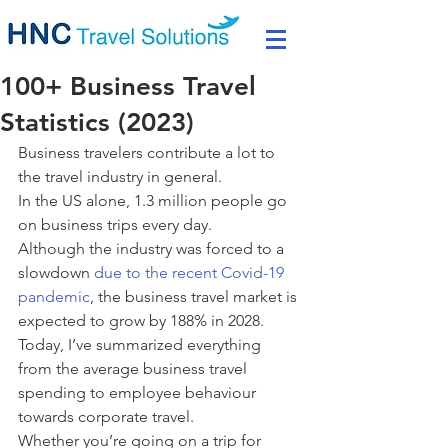
100+ Business Travel
Statistics (2023)
Business travelers contribute a lot to 
the travel industry in general.
In the US alone, 1.3 million people go 
on business trips every day.
Although the industry was forced to a 
slowdown 
due to the recent Covid-19 
pandemic
, the business travel market is 
expected to grow by 188% in 2028.
Today, I’ve summarized everything 
from the average business travel 
spending to employee behaviour 
towards corporate travel.
Whether you’re going on a trip for 