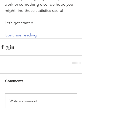
work or something else, we hope you 
might find these statistics useful!
Let’s get started…
Continue reading
Comments
Write a comment...