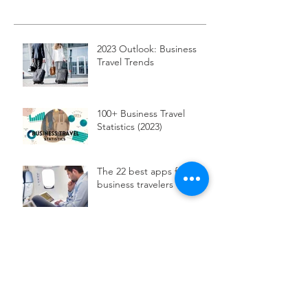
2023 Outlook: Business
Travel Trends
100+ Business Travel
Statistics (2023)
The 22 best apps for
business travelers
Using data to track down
your travelers
Egencia To Launch New