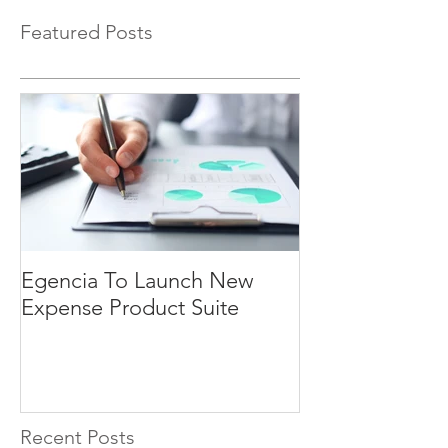
Featured Posts
Egencia To Launch New
Expense Product Suite
Recent Posts