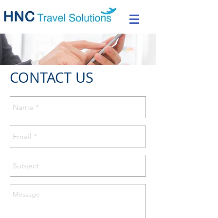
CONTACT US