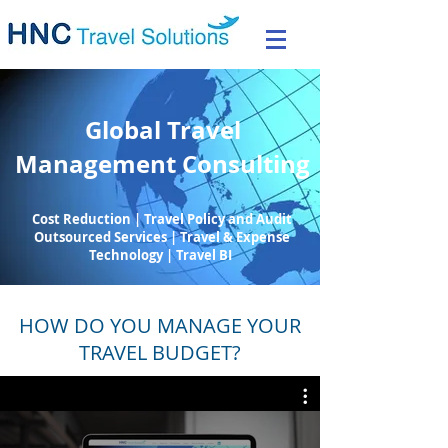
Global Travel
Management Consulting
Cost Reduction | Travel Policy and Audit
Outsourced Services | Travel & Expense
Technology | Travel BI
HOW DO YOU MANAGE YOUR
TRAVEL BUDGET?