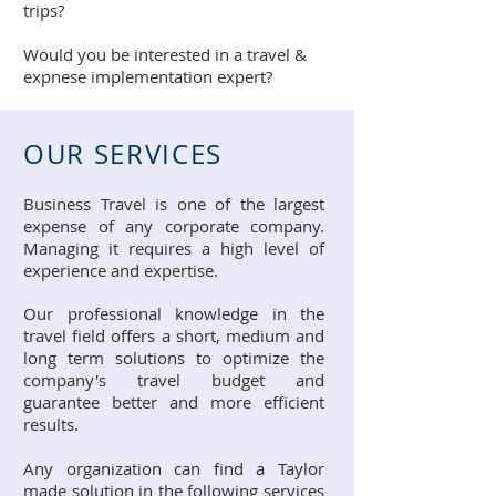
trips?
Would you be interested in a travel &
expnese implementation expert?
OUR SERVICES
Business Travel is one of the largest
expense of any corporate company.
Managing it requires a high level of
experience and expertise.
Our professional knowledge in the
travel field offers a short, medium and
long term solutions to optimize the
company's travel budget and
guarantee better and more efficient
results.
Any organization can find a Taylor
made solution in the following services