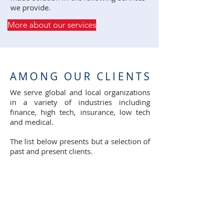
we provide.
More about our services
AMONG OUR CLIENTS
We serve global and local organizations
in a variety of industries including
finance, high tech, insurance, low tech
and medical.
The list below presents but a selection of
past and present clients.