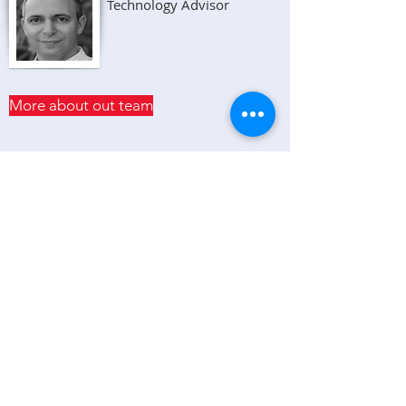
Technology Advisor
More about out team
NEWS & UPDATES