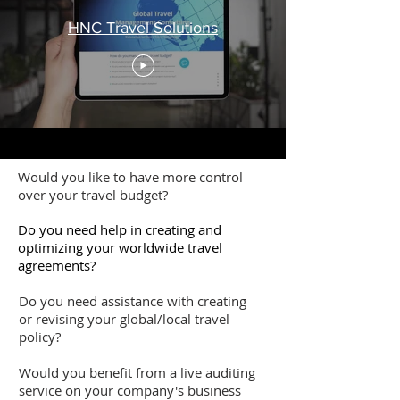
HNC Travel Solutions
Would you like to have more control
over your travel budget?
Do you need help in creating and
optimizing your worldwide travel
agreements?
Do you need assistance with creating
or revising your global/local travel
policy?
Would you benefit from a live auditing
service on your company's business