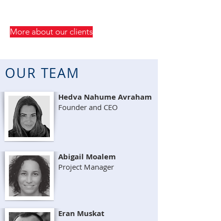
More about our clients
OUR TEAM
Hedva Nahume Avraham
Founder and CEO
Abigail Moalem
Project Manager
Eran Muskat